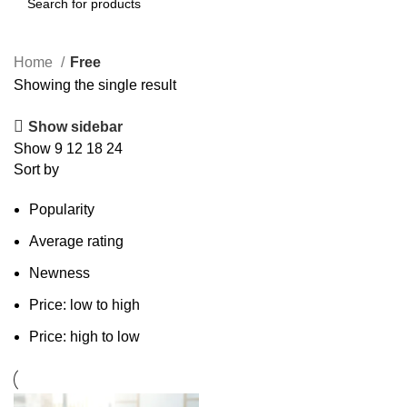
Search
Home
Free
Showing the single result
Show sidebar
Show
9
12
18
24
Sort by
Popularity
Average rating
Newness
Price: low to high
Price: high to low