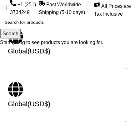
+1 (251)
Fast Worldwide
All Prices are
3734249
Shipping (5-10 days)
Tax Inclusive
Search
Start typing to see products you are looking for.
Global(USD$)
Global(USD$)