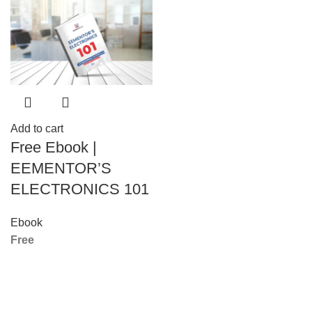
Add to cart
Free Ebook |
EEMENTOR’S
ELECTRONICS 101
Ebook
Free