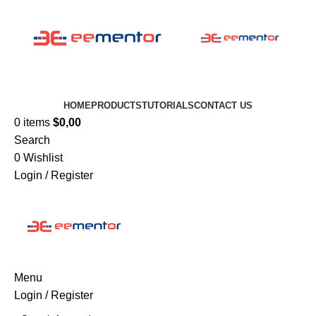
HOME
PRODUCTS
TUTORIALS
CONTACT US
0
items
$
0,00
Search
0
Wishlist
Login / Register
Menu
Login / Register