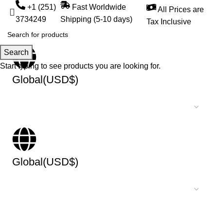
+1 (251)
Fast Worldwide
All Prices are
3734249
Shipping (5-10 days)
Tax Inclusive
Search
Start typing to see products you are looking for.
Global(USD$)
Global(USD$)