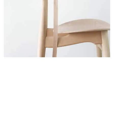
FURNITURE
A LACUS BIBENDUM PULVINAR