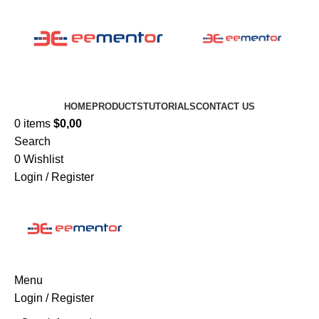
HOME
PRODUCTS
TUTORIALS
CONTACT US
0
items
$
0,00
Search
0
Wishlist
Login / Register
Menu
Login / Register