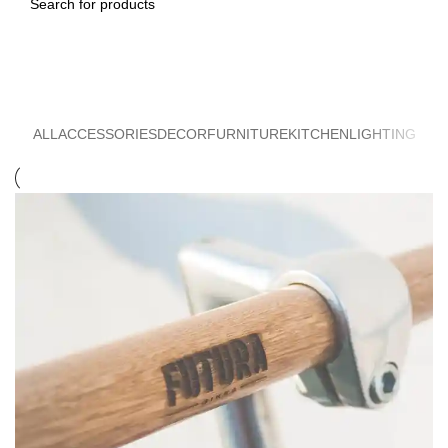
Search
Furniture
ALL
ACCESSORIES
DECOR
FURNITURE
KITCHEN
LIGHTING