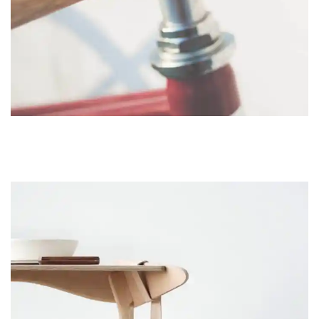
FURNITURE
NETUS EU MOLLIS HAC DIGNIS