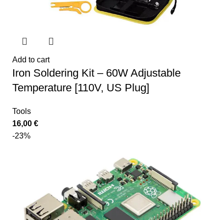
Add to cart
Iron Soldering Kit – 60W Adjustable
Temperature [110V, US Plug]
Tools
16,00
€
-23%