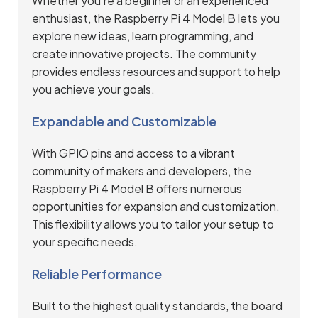
Whether you’re a beginner or an experienced
enthusiast, the Raspberry Pi 4 Model B lets you
explore new ideas, learn programming, and
create innovative projects. The community
provides endless resources and support to help
you achieve your goals.
Expandable and Customizable
With GPIO pins and access to a vibrant
community of makers and developers, the
Raspberry Pi 4 Model B offers numerous
opportunities for expansion and customization.
This flexibility allows you to tailor your setup to
your specific needs.
Reliable Performance
Built to the highest quality standards, the board