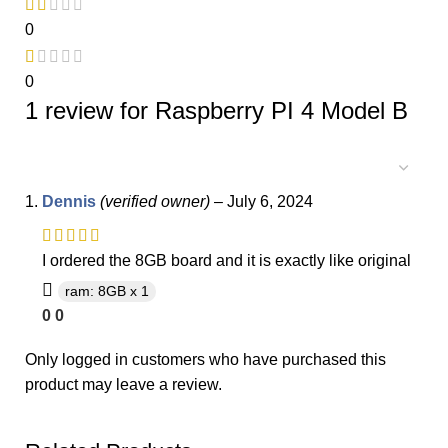
0
0
1 review for
Raspberry PI 4 Model B
Dennis
(verified owner)
–
July 6, 2024
I ordered the 8GB board and it is exactly like original
ram: 8GB x 1
0
0
Only logged in customers who have purchased this
product may leave a review.