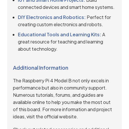
connected devices and smart home systems.
DIY Electronics and Robotics:
Perfect for
creating custom electronics and robots.
Educational Tools and Learning Kits:
A
great resource for teaching and learning
about technology.
Additional Information
The Raspberry Pi 4 Model B not only excels in
performance but also in community support.
Numerous tutorials, forums, and guides are
available online to help you make the most out
of this board. For more information and project
ideas, visit the
official website
.