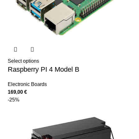
Select options
Raspberry PI 4 Model B
Electronic Boards
169,00
€
-25%