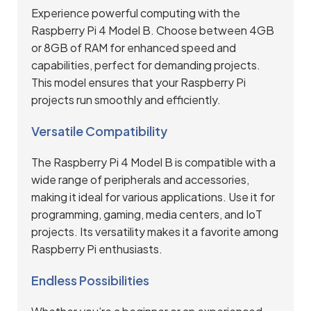
Experience powerful computing with the
Raspberry Pi 4 Model B. Choose between 4GB
or 8GB of RAM for enhanced speed and
capabilities, perfect for demanding projects.
This model ensures that your Raspberry Pi
projects run smoothly and efficiently.
Versatile Compatibility
The Raspberry Pi 4 Model B is compatible with a
wide range of peripherals and accessories,
making it ideal for various applications. Use it for
programming, gaming, media centers, and IoT
projects. Its versatility makes it a favorite among
Raspberry Pi enthusiasts.
Endless Possibilities