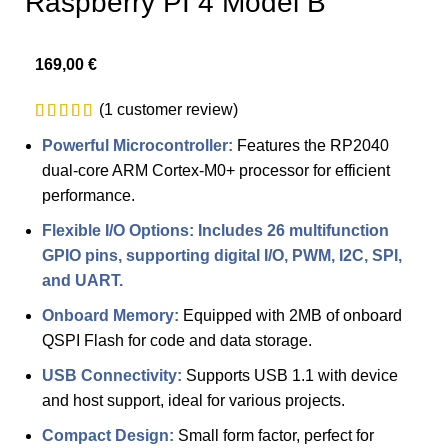
Raspberry PI 4 Model B
169,00
€
(
1
customer review)
Powerful Microcontroller:
Features the RP2040
dual-core ARM Cortex-M0+ processor for efficient
performance.
Flexible I/O Options: Includes 26 multifunction
GPIO pins, supporting digital I/O, PWM, I2C, SPI,
and UART.
Onboard Memory:
Equipped with 2MB of onboard
QSPI Flash for code and data storage.
USB Connectivity:
Supports USB 1.1 with device
and host support, ideal for various projects.
Compact Design:
Small form factor, perfect for