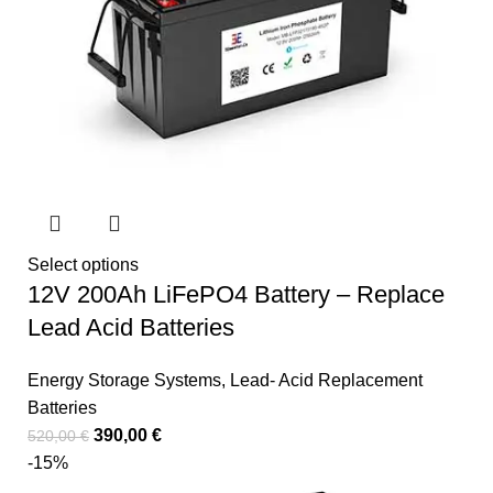
Select options
12V 200Ah LiFePO4 Battery – Replace
Lead Acid Batteries
Energy Storage Systems
,
Lead- Acid Replacement
Batteries
390,00
€
520,00
€
-15%