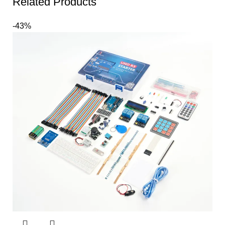
Related Products
-43%