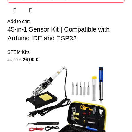
Add to cart
45-in-1 Sensor Kit | Compatible with
Arduino IDE and ESP32
STEM Kits
26,00
€
44,00
€