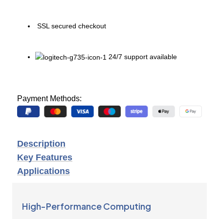
SSL secured checkout
24/7 support available
Payment Methods:
Description
Key Features
Applications
High-Performance Computing