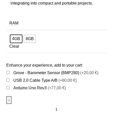
integrating into compact and portable projects.
RAM
4GB
8GB
Clear
Enhance your experience, add to your cart:
Grove - Barometer Sensor (BMP280)
(+20,00 €)
USB 2.0 Cable Type A/B
(+60,00 €)
Arduino Uno Rev3
(+77,00 €)