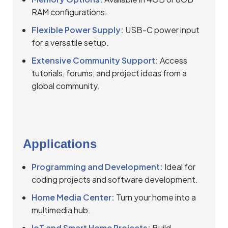
RAM configurations.
Flexible Power Supply:
USB-C power input
for a versatile setup.
Extensive Community Support:
Access
tutorials, forums, and project ideas from a
global community.
Applications
Programming and Development:
Ideal for
coding projects and software development.
Home Media Center:
Turn your home into a
multimedia hub.
IoT and Smart Home Projects:
Build