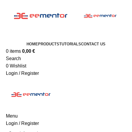
HOME
PRODUCTS
TUTORIALS
CONTACT US
0
items
0,00
€
Search
0
Wishlist
Login / Register
Menu
Login / Register