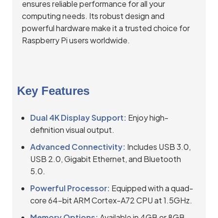
ensures reliable performance for all your
computing needs. Its robust design and
powerful hardware make it a trusted choice for
Raspberry Pi users worldwide.
Key Features
Dual 4K Display Support:
Enjoy high-
definition visual output.
Advanced Connectivity:
Includes USB 3.0,
USB 2.0, Gigabit Ethernet, and Bluetooth
5.0.
Powerful Processor:
Equipped with a quad-
core 64-bit ARM Cortex-A72 CPU at 1.5GHz.
Memory Options:
Available in 4GB or 8GB