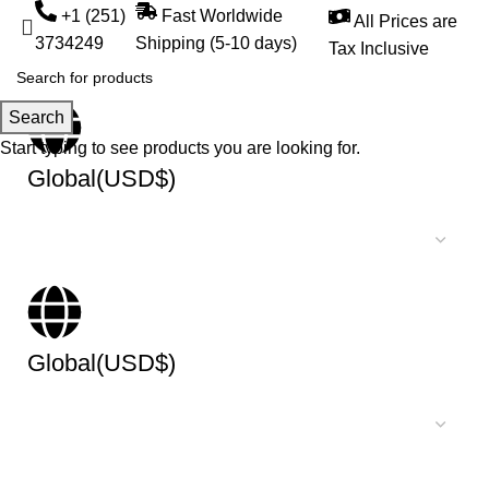
+1 (251)
Fast Worldwide
All Prices are
3734249
Shipping (5-10 days)
Tax Inclusive
Search
Start typing to see products you are looking for.
Global(USD$)
Global(USD$)