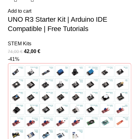
Add to cart
UNO R3 Starter Kit | Arduino IDE
Compatible | Free Tutorials
STEM Kits
42,00
€
74,00
€
-41%