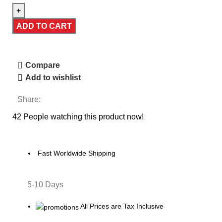
ADD TO CART
Compare
Add to wishlist
Share:
42
People watching this product now!
Fast Worldwide Shipping
5-10 Days
All Prices are Tax Inclusive