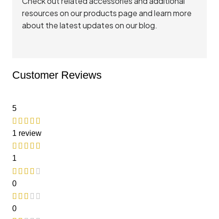
Check out related accessories and additional
resources on
our products page
and
learn more
about the latest updates
on our blog.
Customer Reviews
5
1 review
1
0
0