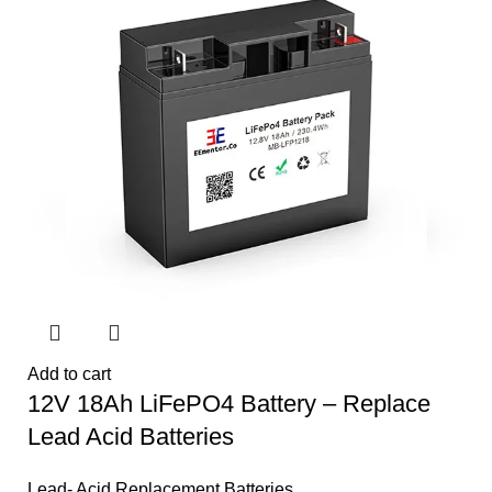
Add to cart
12V 18Ah LiFePO4 Battery – Replace
Lead Acid Batteries
Lead- Acid Replacement Batteries