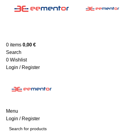
0
items
0,00
€
Search
0
Wishlist
Login / Register
Menu
Login / Register