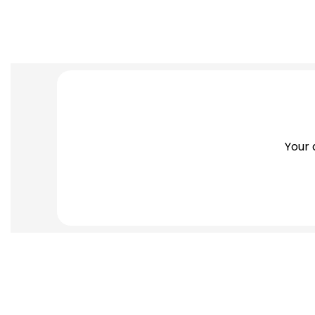
Search
Thank You
Your 