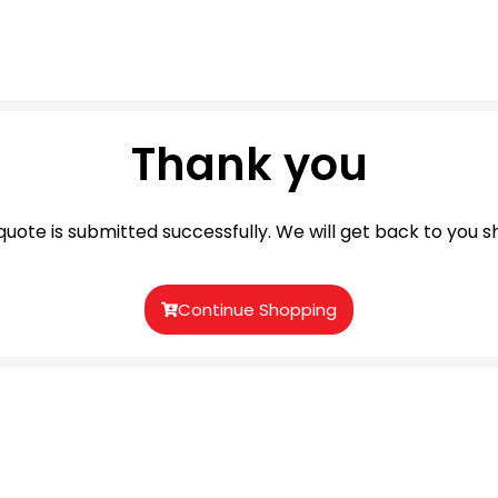
Thank you
quote is submitted successfully. We will get back to you sh
Continue Shopping