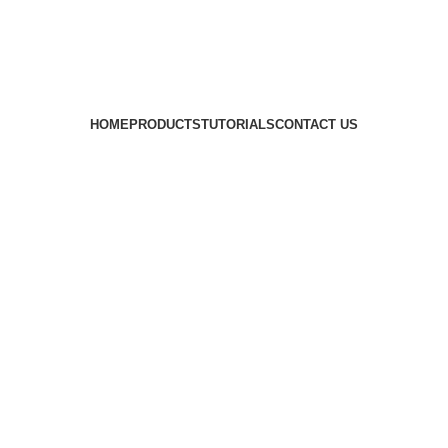
HOME
PRODUCTS
TUTORIALS
CONTACT US