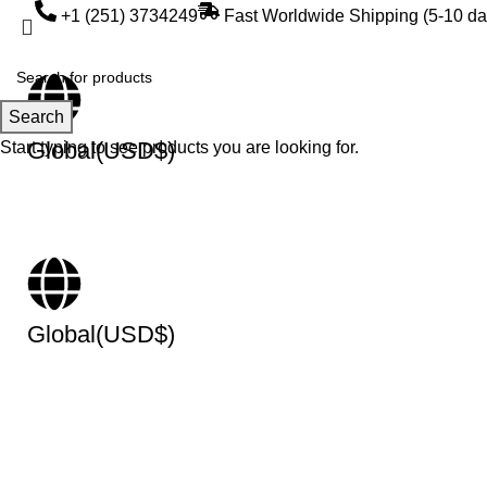
+1 (251) 3734249
Fast Worldwide Shipping (5-10 da
Search
Global(USD$)
Start typing to see products you are looking for.
Global(USD$)