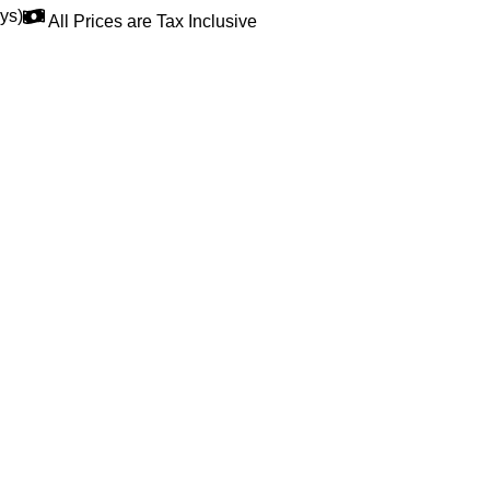
ys)
All Prices are Tax Inclusive