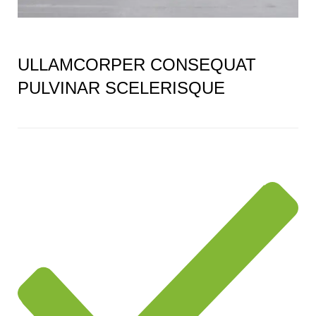
ULLAMCORPER CONSEQUAT
PULVINAR SCELERISQUE