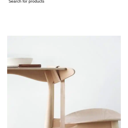
Search
Imperdiet mauris a nontin