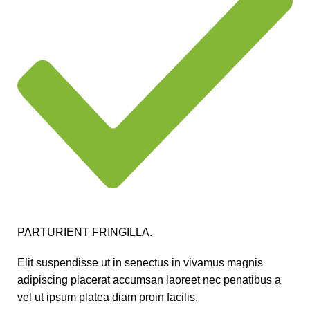
PARTURIENT FRINGILLA.
Elit suspendisse ut in senectus in vivamus magnis
adipiscing placerat accumsan laoreet nec penatibus a
vel ut ipsum platea diam proin facilis.