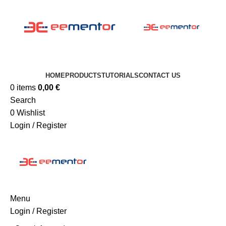
HOME
PRODUCTS
TUTORIALS
CONTACT US
0
items
0,00
€
Search
0
Wishlist
Login / Register
Menu
Login / Register