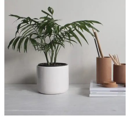
ACCESSORIES