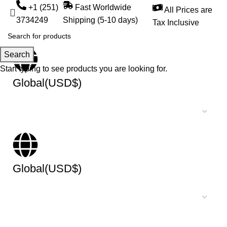
+1 (251)
Fast Worldwide
All Prices are
3734249
Shipping (5-10 days)
Tax Inclusive
Search
Start typing to see products you are looking for.
Global(USD$)
Global(USD$)