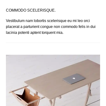
COMMODO SCELERISQUE.
Vestibulum nam lobortis scelerisque eu mi leo orci
placerat a parturient congue non commodo felis in dui
lacinia potenti aptent torquent mia.