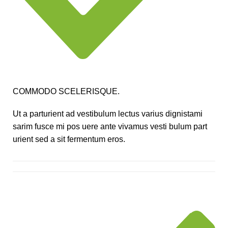
COMMODO SCELERISQUE.
Ut a parturient ad vestibulum lectus varius dignistami
sarim fusce mi pos uere ante vivamus vesti bulum part
urient sed a sit fermentum eros.