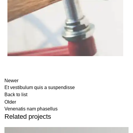
Newer
Et vestibulum quis a suspendisse
Back to list
Older
Venenatis nam phasellus
Related projects