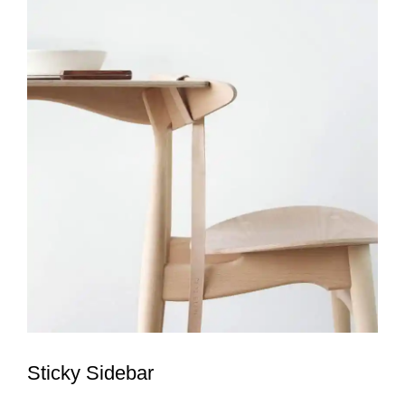
Sticky Sidebar