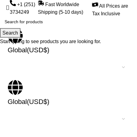
+1 (251)
Fast Worldwide
All Prices are
3734249
Shipping (5-10 days)
Tax Inclusive
Search
Start typing to see products you are looking for.
Global(USD$)
Global(USD$)