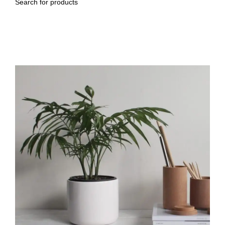
Search
Venenatis nam phasellus