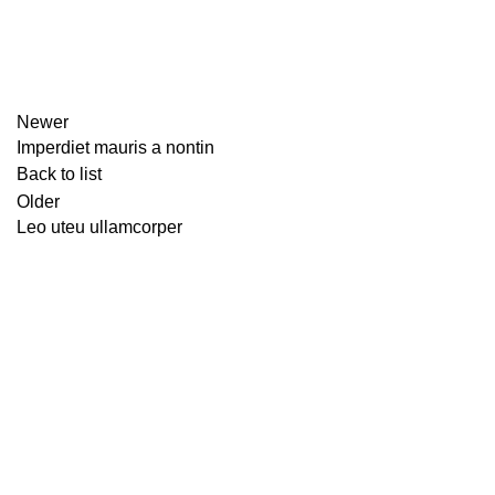
Newer
Imperdiet mauris a nontin
Back to list
Older
Leo uteu ullamcorper