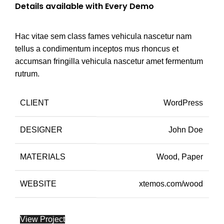
Details available with Every Demo
Hac vitae sem class fames vehicula nascetur nam
tellus a condimentum inceptos mus rhoncus et
accumsan fringilla vehicula nascetur amet fermentum
rutrum.
CLIENT
WordPress
DESIGNER
John Doe
MATERIALS
Wood, Paper
WEBSITE
xtemos.com/wood
View Project