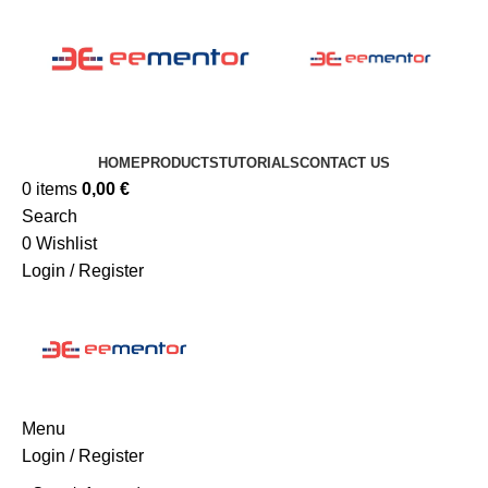
HOME
PRODUCTS
TUTORIALS
CONTACT US
0
items
0,00
€
Search
0
Wishlist
Login / Register
Menu
Login / Register