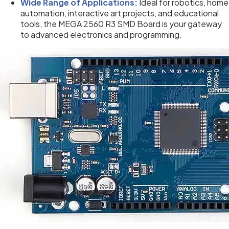
Wide Range of Applications:
Ideal for robotics, home
automation, interactive art projects, and educational
tools, the MEGA 2560 R3 SMD Board is your gateway
to advanced electronics and programming.