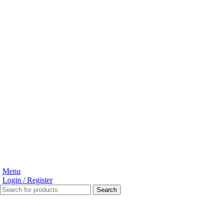
Menu
Login / Register
Search