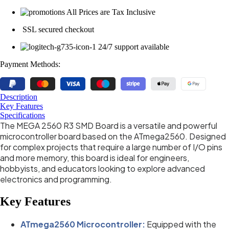
All Prices are Tax Inclusive
SSL secured checkout
24/7 support available
Payment Methods:
Description
Key Features
Specifications
The MEGA 2560 R3 SMD Board is a versatile and powerful
microcontroller board based on the ATmega2560. Designed
for complex projects that require a large number of I/O pins
and more memory, this board is ideal for engineers,
hobbyists, and educators looking to explore advanced
electronics and programming.
Key Features
ATmega2560 Microcontroller:
Equipped with the