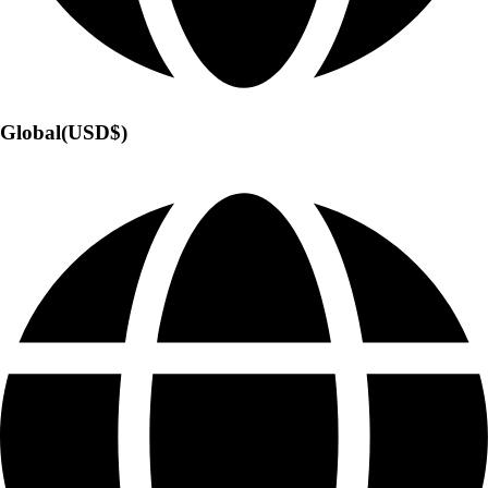
Global(USD$)