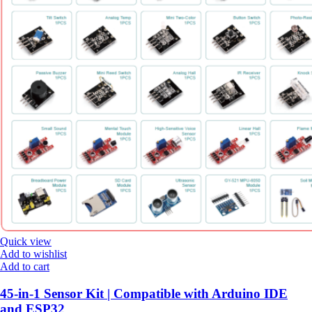
Quick view
Add to wishlist
Add to cart
45-in-1 Sensor Kit | Compatible with Arduino IDE
and ESP32