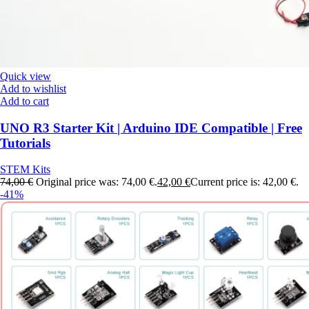
Quick view
Add to wishlist
Add to cart
UNO R3 Starter Kit | Arduino IDE Compatible | Free
Tutorials
STEM Kits
74,00
€
Original price was: 74,00 €.
42,00
€
Current price is: 42,00 €.
-41%