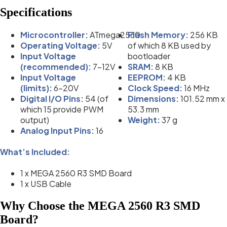
Specifications
Microcontroller:
ATmega2560
Flash Memory:
256 KB
Operating Voltage:
5V
of which 8 KB used by
Input Voltage
bootloader
(recommended):
7-12V
SRAM:
8 KB
Input Voltage
EEPROM:
4 KB
(limits):
6-20V
Clock Speed:
16 MHz
Digital I/O Pins:
54 (of
Dimensions:
101.52 mm x
which 15 provide PWM
53.3 mm
output)
Weight:
37 g
Analog Input Pins:
16
What’s Included:
1 x MEGA 2560 R3 SMD Board
1 x USB Cable
Why Choose the MEGA 2560 R3 SMD
Board?