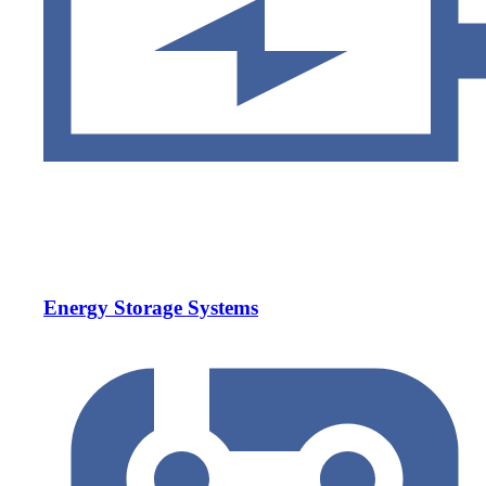
Energy Storage Systems