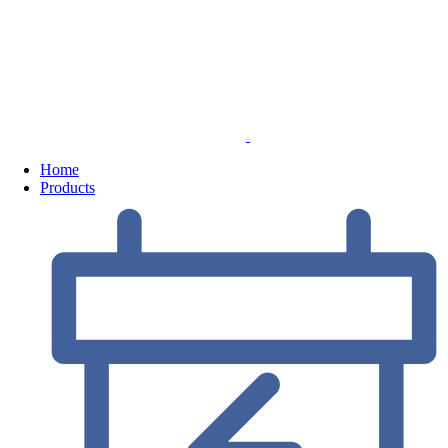
Home
Products