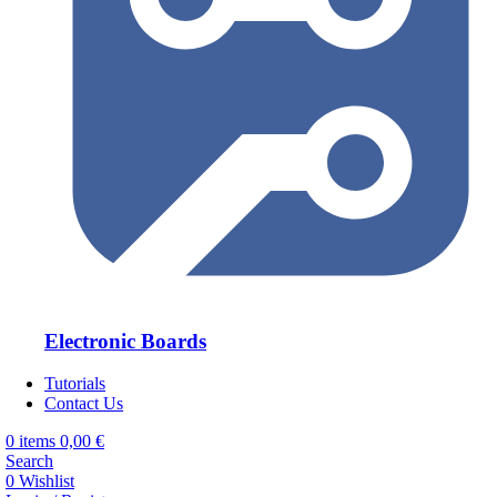
Electronic Boards
Tutorials
Contact Us
0
items
0,00
€
Search
0
Wishlist