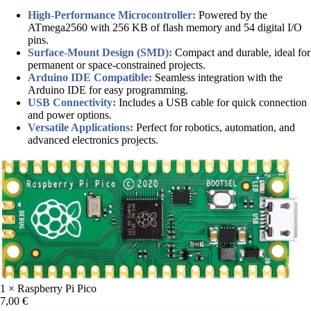
High-Performance Microcontroller:
Powered by the
ATmega2560 with 256 KB of flash memory and 54 digital I/O
pins.
Surface-Mount Design (SMD):
Compact and durable, ideal for
permanent or space-constrained projects.
Arduino IDE Compatible:
Seamless integration with the
Arduino IDE for easy programming.
USB Connectivity:
Includes a USB cable for quick connection
and power options.
Versatile Applications:
Perfect for robotics, automation, and
advanced electronics projects.
1 × Raspberry Pi Pico
7,00
€