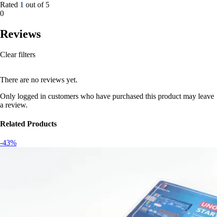
Rated
1
out of 5
0
Reviews
Clear filters
There are no reviews yet.
Only logged in customers who have purchased this product may leave
a review.
Related Products
-43%