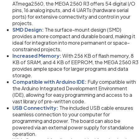
ATmega2560, the MEGA 2560 R3 offers 54 digital I/O
pins, 16 analog inputs, and 4 UARTs (hardware serial
ports) for extensive connectivity and control in your
projects.
SMD Design:
The surface-mount design (SMD)
provides a more compact and durable board, making it
ideal for integration into more permanent or space-
constrained projects.
Increased Memory:
With 256 KB of flash memory, 8
KB of SRAM, and 4 KB of EEPROM, the MEGA 2560 R3
provides ample space for larger programs and data
storage.
Compatible with Arduino IDE:
Fully compatible with
the Arduino Integrated Development Environment
(IDE), allowing for easy programming and access to a
vast library of pre-written code.
USB Connectivity:
The included USB cable ensures
seamless connection to your computer for
programming and power. The board can also be
powered via an external power supply for standalone
operation.