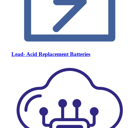
Lead- Acid Replacement Batteries