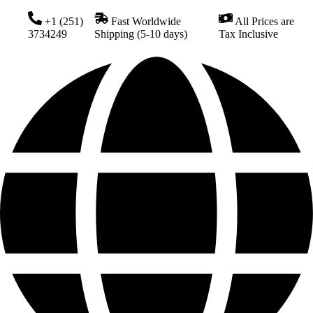
+1 (251)
Fast Worldwide
All Prices are
3734249
Shipping (5-10 days)
Tax Inclusive