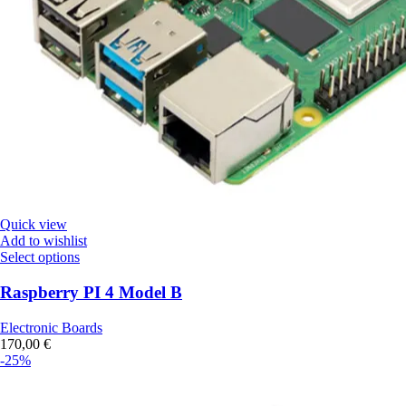
Quick view
Add to wishlist
Select options
Raspberry PI 4 Model B
Electronic Boards
170,00
€
-25%