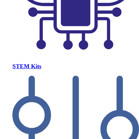
STEM Kits