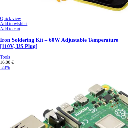
Quick view
Add to wishlist
Add to cart
Iron Soldering Kit – 60W Adjustable Temperature
[110V, US Plug]
Tools
16,00
€
-23%