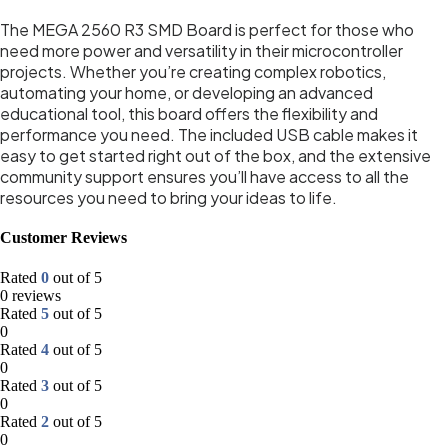
The MEGA 2560 R3 SMD Board is perfect for those who
need more power and versatility in their microcontroller
projects. Whether you’re creating complex robotics,
automating your home, or developing an advanced
educational tool, this board offers the flexibility and
performance you need. The included USB cable makes it
easy to get started right out of the box, and the extensive
community support ensures you’ll have access to all the
resources you need to bring your ideas to life.
Customer Reviews
Rated
0
out of 5
0 reviews
Rated
5
out of 5
0
Rated
4
out of 5
0
Rated
3
out of 5
0
Rated
2
out of 5
0