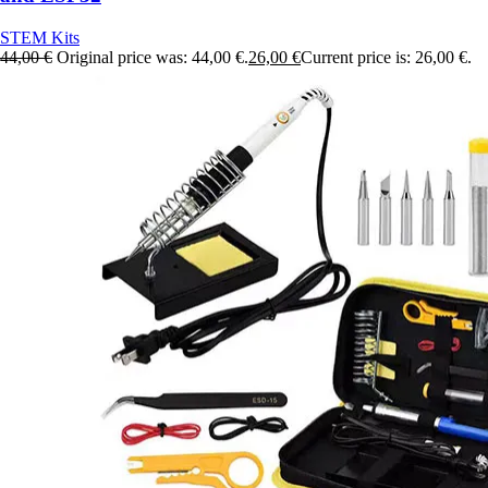
STEM Kits
44,00
€
Original price was: 44,00 €.
26,00
€
Current price is: 26,00 €.