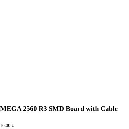
Click to enlarge
MEGA 2560 R3 SMD Board with Cable
16,00
€