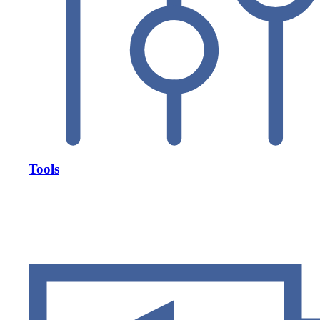
Tools