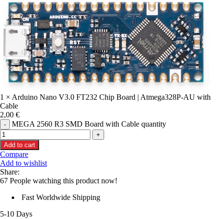
1 × Arduino Nano V3.0 FT232 Chip Board | Atmega328P-AU with
Cable
2,00
€
MEGA 2560 R3 SMD Board with Cable quantity
Add to cart
Compare
Add to wishlist
Share:
67
People watching this product now!
Fast Worldwide Shipping
5-10 Days