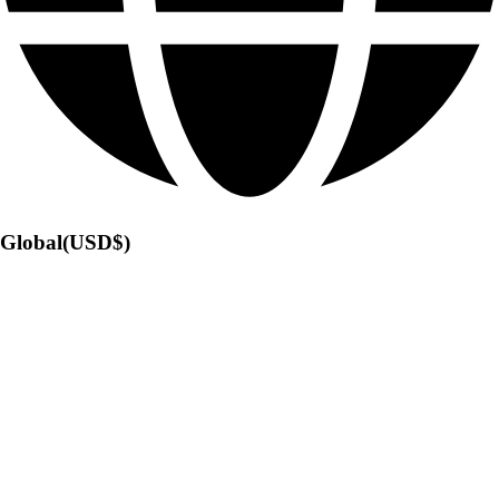
Global(USD$)